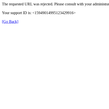
The requested URL was rejected. Please consult with your administrat
Your support ID is: <15949014995123429916>
[Go Back]