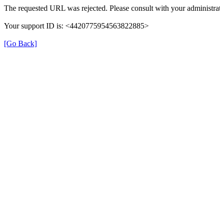
The requested URL was rejected. Please consult with your administrat
Your support ID is: <4420775954563822885>
[Go Back]