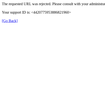
The requested URL was rejected. Please consult with your administrat
Your support ID is: <4420775953886821960>
[Go Back]