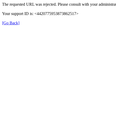
The requested URL was rejected. Please consult with your administrat
Your support ID is: <4420775953873862517>
[Go Back]