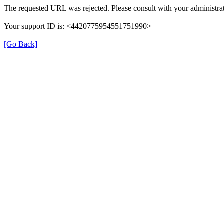
The requested URL was rejected. Please consult with your administrat
Your support ID is: <4420775954551751990>
[Go Back]