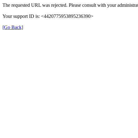
The requested URL was rejected. Please consult with your administrat
Your support ID is: <4420775953895236390>
[Go Back]